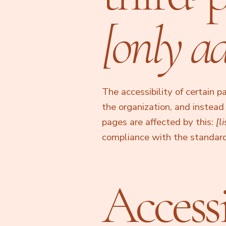
[only ad
The accessibility of certain 
the organization, and instea
pages are affected by this:
[l
compliance with the standard
Accessi