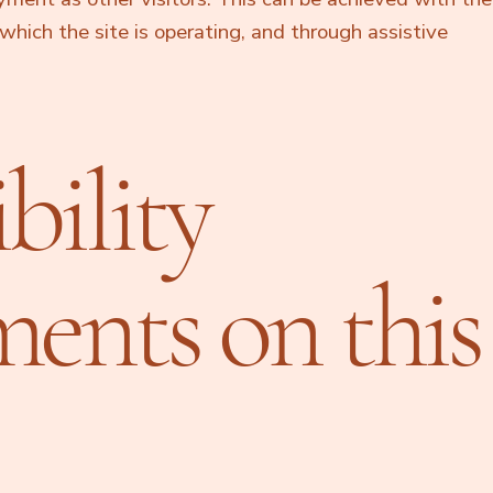
which the site is operating, and through assistive
bility
ments on this