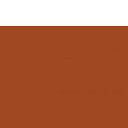
The purpose of the following 
Please note that you are resp
requirements of the local law 
*Note: This page currently ha
Statement below, you need to
To learn more about this, chec
to Your Site
”.