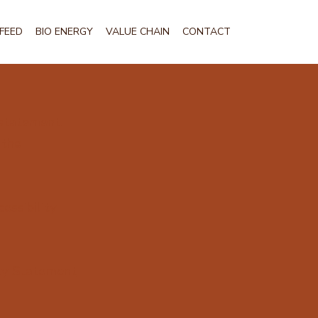
FEED
BIO ENERGY
VALUE CHAIN
CONTACT
 statement.
 the
essibility
ity Statement