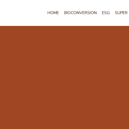
HOME
BIOCONVERSION
ESG
SUPER 
template is to assist you in writing your accessibility
onsible for ensuring that your site's statement meets
in your area or region.
s several sections. Once you complete editing the Acc
 delete this section.
k out our article “
Accessibility: Adding an Accessibil