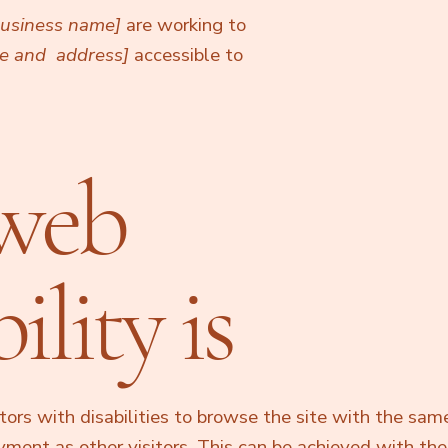
 business name]
are working to
me and address]
accessible to
web
ility is
tors with disabilities to browse the site with the same
oyment as other visitors. This can be achieved with the