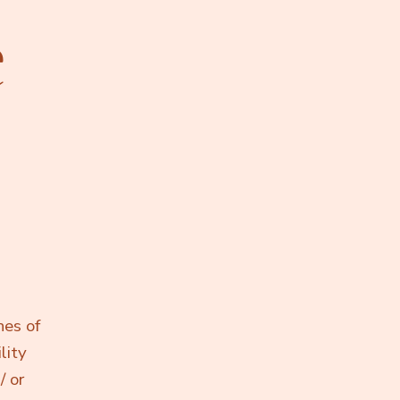
e
hes of
lity
/ or