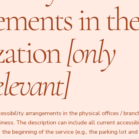
ements in th
zation
[only
elevant]
cessibility arrangements in the physical offices / branc
siness. The description can include all current accessibi
he beginning of the service (e.g., the parking lot and 