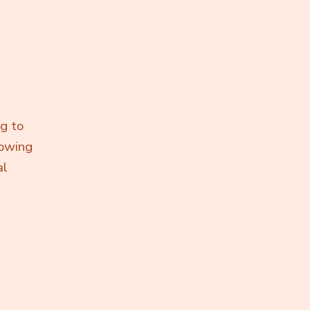
ng to
lowing
al