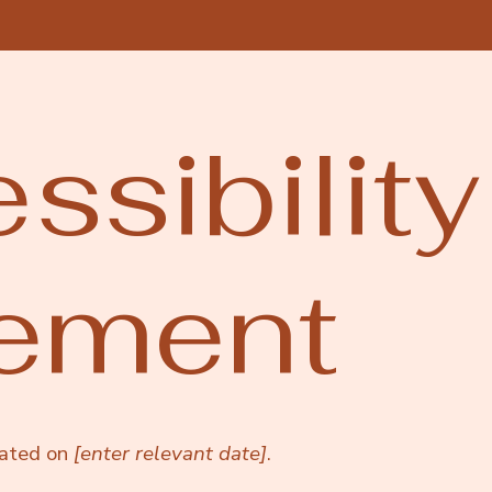
ssibility
tement
dated on
[enter relevant date]
.