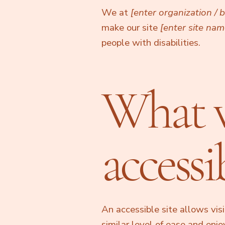
We at
[enter organization /
make our site
[enter site na
people with disabilities.
What 
accessib
An accessible site allows visi
similar level of ease and enj