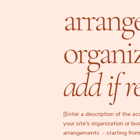
arrang
organi
add if r
[Enter a description of the ac
your site's organization or bu
arrangements - starting from t