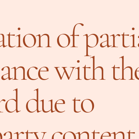
tion of parti
ance with th
rd due to
party content