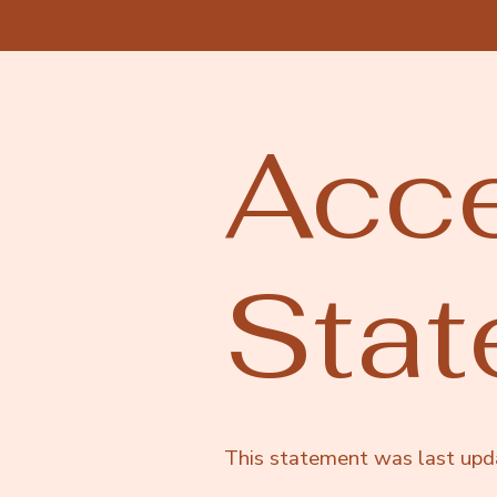
Acce
Sta
This statement was last up