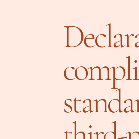
Declara
compli
standa
third-