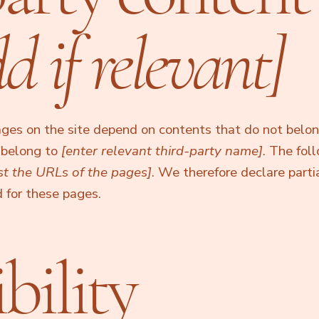
d if relevant]
pages on the site depend on contents that do not belo
d belong to
[enter relevant third-party name]
. The fol
ist the URLs of the pages]
. We therefore declare parti
 for these pages.
bility