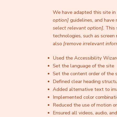
We have adapted this site 
option]
guidelines, and have 
select relevant option]
. This
technologies, such as screen 
also
[remove irrelevant infor
Used the Accessibility Wizard 
Set the language of the site
Set the content order of the s
Defined clear heading structur
Added alternative text to i
Implemented color combinatio
Reduced the use of motion on
Ensured all videos, audio, and