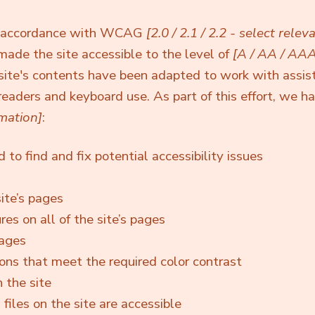
in accordance with WCAG
[2.0 / 2.1 / 2.2 - select relev
made the site accessible to the level of
[A / AA / AAA
 site's contents have been adapted to work with assis
readers and keyboard use. As part of this effort, we h
mation]
:
to find and fix potential accessibility issues
ite’s pages
es on all of the site’s pages
mages
ns that meet the required color contrast
 the site
 files on the site are accessible