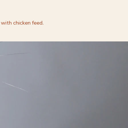
 with chicken feed.