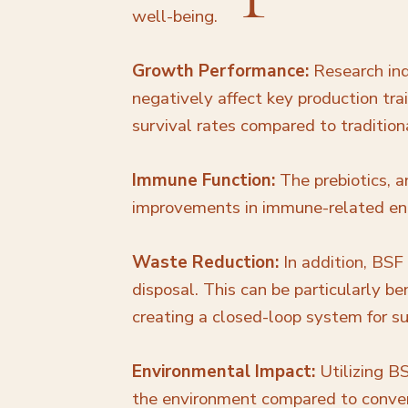
well-being.
Growth Performance:
Research ind
negatively affect key production tra
survival rates compared to tradition
Immune Function:
The prebiotics, a
improvements in immune-related enzy
Waste Reduction:
In addition, BSF
disposal. This can be particularly b
creating a closed-loop system for 
Environmental Impact:
Utilizing B
the environment compared to convent