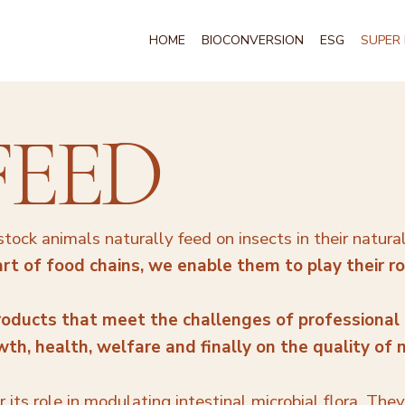
HOME
BIOCONVERSION
ESG
SUPER 
FEED
tock animals naturally feed on insects in their natura
rt of food chains, we enable them to play their rol
oducts that meet the challenges of professional
h, health, welfare and finally on the quality of
for its role in modulating intestinal microbial flora. The