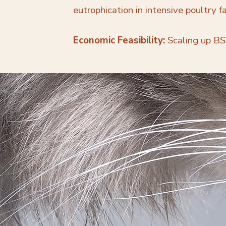
eutrophication in intensive poultry f
Economic Feasibility:
Scaling up BSF