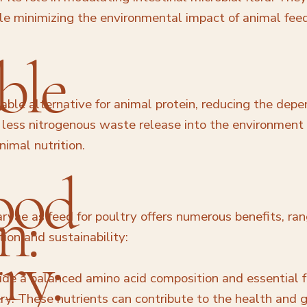
le minimizing the environmental impact of animal fee
ble
able alternative for animal protein, reducing the dep
to less nitrogenous waste release into the environmen
nimal nutrition.
ood
n:
arvae as feed for poultry offers numerous benefits, ran
on and sustainability:
ry:
de a balanced amino acid composition and essential f
try. These nutrients can contribute to the health and 