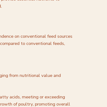
d.
endence on conventional feed sources
t compared to conventional feeds,
ging from nutritional value and
atty acids, meeting or exceeding
growth of poultry, promoting overall