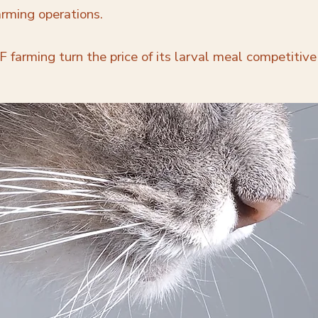
arming operations.
 farming turn the price of its larval meal competitive