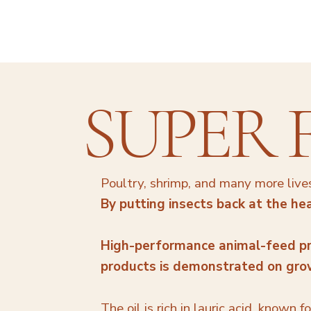
SUPER 
Poultry, shrimp, and many more lives
By putting insects back at the hea
High-performance animal-feed pr
products is demonstrated on growt
The oil is rich in lauric acid, known 