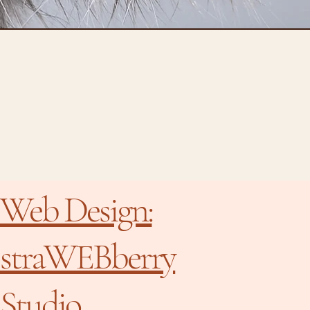
Web Design:
straWEBberry
Studio