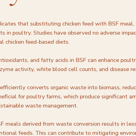
icates that substituting chicken feed with BSF meal, w
its in poultry. Studies have observed no adverse impac
al chicken feed-based diets.
ntioxidants, and fatty acids in BSF can enhance poul
me activity, white blood cell counts, and disease re
 efficiently converts organic waste into biomass, red
eneficial for poultry farms, which produce significant
sustainable waste management.
SF meals derived from waste conversion results in les
ional feeds. This can contribute to mitigating envir