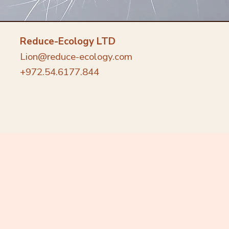
Reduce-Ecology LTD
Lion@reduce-ecology.com
+972.54.6177.844