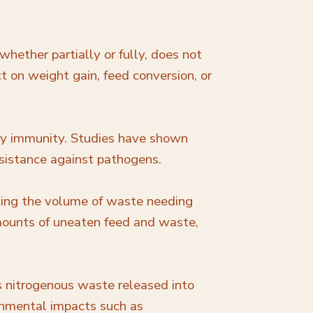
hether partially or fully, does not
t on weight gain, feed conversion, or
try immunity. Studies have shown
sistance against pathogens.
ucing the volume of waste needing
 amounts of uneaten feed and waste,
s nitrogenous waste released into
onmental impacts such as