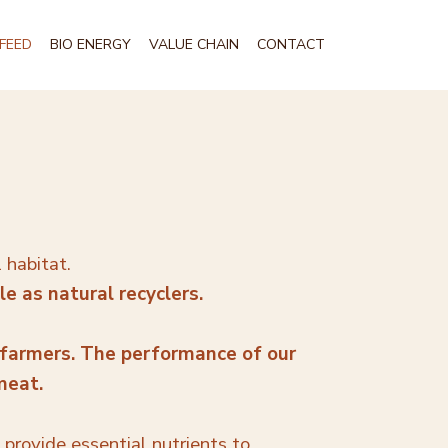
FEED
BIO ENERGY
VALUE CHAIN
CONTACT
l habitat.
e as natural recyclers.
 farmers. The performance of our
 meat.
y provide essential nutrients to