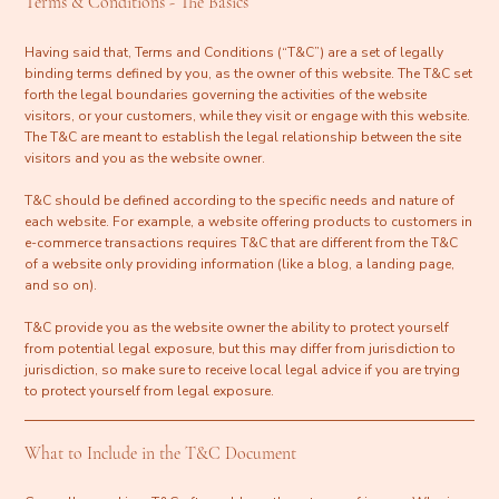
Terms & Conditions - The Basics
Having said that, Terms and Conditions (“T&C”) are a set of legally
binding terms defined by you, as the owner of this website. The T&C set
forth the legal boundaries governing the activities of the website
visitors, or your customers, while they visit or engage with this website.
The T&C are meant to establish the legal relationship between the site
visitors and you as the website owner.
T&C should be defined according to the specific needs and nature of
each website. For example, a website offering products to customers in
e-commerce transactions requires T&C that are different from the T&C
of a website only providing information (like a blog, a landing page,
and so on).
T&C provide you as the website owner the ability to protect yourself
from potential legal exposure, but this may differ from jurisdiction to
jurisdiction, so make sure to receive local legal advice if you are trying
to protect yourself from legal exposure.
What to Include in the T&C Document