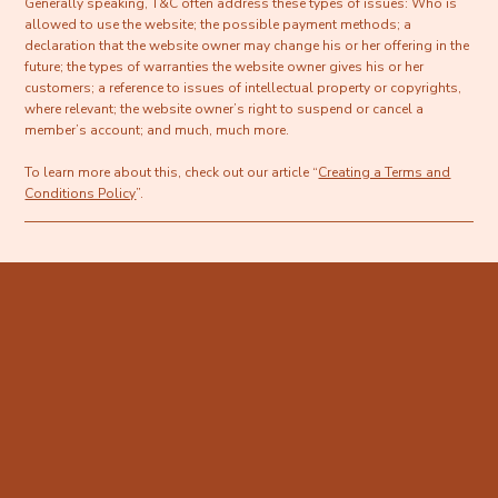
Generally speaking, T&C often address these types of issues: Who is
allowed to use the website; the possible payment methods; a
declaration that the website owner may change his or her offering in the
future; the types of warranties the website owner gives his or her
customers; a reference to issues of intellectual property or copyrights,
where relevant; the website owner’s right to suspend or cancel a
member’s account; and much, much more.
To learn more about this, check out our article “
Creating a Terms and
Conditions Policy
”.