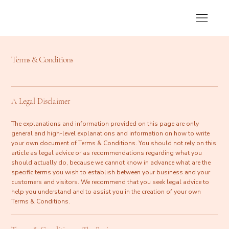
Terms & Conditions
A Legal Disclaimer
The explanations and information provided on this page are only
general and high-level explanations and information on how to write
your own document of Terms & Conditions. You should not rely on this
article as legal advice or as recommendations regarding what you
should actually do, because we cannot know in advance what are the
specific terms you wish to establish between your business and your
customers and visitors. We recommend that you seek legal advice to
help you understand and to assist you in the creation of your own
Terms & Conditions.